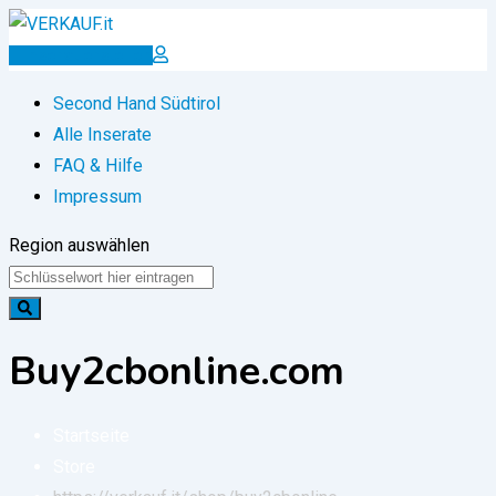
Zum
Inhalt
Inserat erstellen
springen
Second Hand Südtirol
Alle Inserate
FAQ & Hilfe
Impressum
Region auswählen
Buy2cbonline.com
Startseite
Store