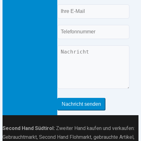
E-
Mail
Telefon
Nachricht
Nachricht senden
Second Hand Südtirol
:
Zweiter Hand kaufen und verkaufen:
Gebrauchtmarkt
, Second Hand Flohmarkt,
gebrauchte Artikel
,