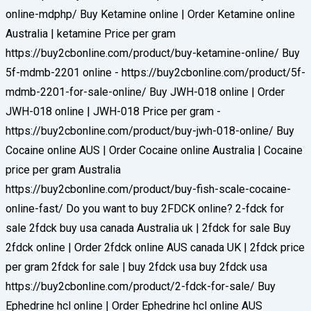
online-mdphp/ Buy Ketamine online | Order Ketamine online
Australia | ketamine Price per gram
https://buy2cbonline.com/product/buy-ketamine-online/ Buy
5f-mdmb-2201 online - https://buy2cbonline.com/product/5f-
mdmb-2201-for-sale-online/ Buy JWH-018 online | Order
JWH-018 online | JWH-018 Price per gram -
https://buy2cbonline.com/product/buy-jwh-018-online/ Buy
Cocaine online AUS | Order Cocaine online Australia | Cocaine
price per gram Australia
https://buy2cbonline.com/product/buy-fish-scale-cocaine-
online-fast/ Do you want to buy 2FDCK online? 2-fdck for
sale 2fdck buy usa canada Australia uk | 2fdck for sale Buy
2fdck online | Order 2fdck online AUS canada UK | 2fdck price
per gram 2fdck for sale | buy 2fdck usa buy 2fdck usa
https://buy2cbonline.com/product/2-fdck-for-sale/ Buy
Ephedrine hcl online | Order Ephedrine hcl online AUS