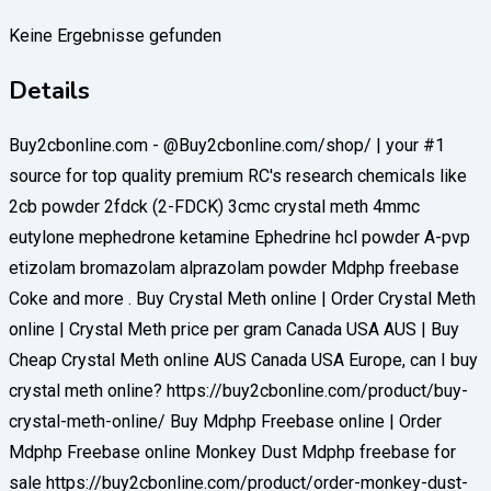
Keine Ergebnisse gefunden
Details
Buy2cbonline.com - @Buy2cbonline.com/shop/ | your #1
source for top quality premium RC's research chemicals like
2cb powder 2fdck (2-FDCK) 3cmc crystal meth 4mmc
eutylone mephedrone ketamine Ephedrine hcl powder A-pvp
etizolam bromazolam alprazolam powder Mdphp freebase
Coke and more . Buy Crystal Meth online | Order Crystal Meth
online | Crystal Meth price per gram Canada USA AUS | Buy
Cheap Crystal Meth online AUS Canada USA Europe, can I buy
crystal meth online? https://buy2cbonline.com/product/buy-
crystal-meth-online/ Buy Mdphp Freebase online | Order
Mdphp Freebase online Monkey Dust Mdphp freebase for
sale https://buy2cbonline.com/product/order-monkey-dust-