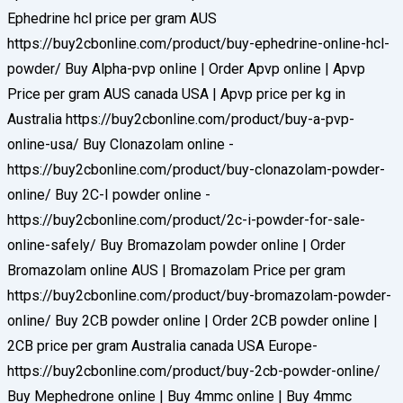
Ephedrine hcl price per gram AUS
https://buy2cbonline.com/product/buy-ephedrine-online-hcl-
powder/ Buy Alpha-pvp online | Order Apvp online | Apvp
Price per gram AUS canada USA | Apvp price per kg in
Australia https://buy2cbonline.com/product/buy-a-pvp-
online-usa/ Buy Clonazolam online -
https://buy2cbonline.com/product/buy-clonazolam-powder-
online/ Buy 2C-I powder online -
https://buy2cbonline.com/product/2c-i-powder-for-sale-
online-safely/ Buy Bromazolam powder online | Order
Bromazolam online AUS | Bromazolam Price per gram
https://buy2cbonline.com/product/buy-bromazolam-powder-
online/ Buy 2CB powder online | Order 2CB powder online |
2CB price per gram Australia canada USA Europe-
https://buy2cbonline.com/product/buy-2cb-powder-online/
Buy Mephedrone online | Buy 4mmc online | Buy 4mmc