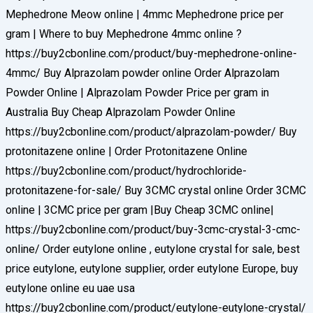
Mephedrone Meow online | 4mmc Mephedrone price per
gram | Where to buy Mephedrone 4mmc online ?
https://buy2cbonline.com/product/buy-mephedrone-online-
4mmc/ Buy Alprazolam powder online Order Alprazolam
Powder Online | Alprazolam Powder Price per gram in
Australia Buy Cheap Alprazolam Powder Online
https://buy2cbonline.com/product/alprazolam-powder/ Buy
protonitazene online | Order Protonitazene Online
https://buy2cbonline.com/product/hydrochloride-
protonitazene-for-sale/ Buy 3CMC crystal online Order 3CMC
online | 3CMC price per gram |Buy Cheap 3CMC online|
https://buy2cbonline.com/product/buy-3cmc-crystal-3-cmc-
online/ Order eutylone online , eutylone crystal for sale, best
price eutylone, eutylone supplier, order eutylone Europe, buy
eutylone online eu uae usa
https://buy2cbonline.com/product/eutylone-eutylone-crystal/