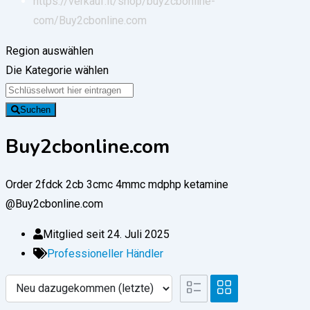
https://verkauf.it/shop/buy2cbonline-
com/
Buy2cbonline.com
Region auswählen
Die Kategorie wählen
Suchen
Buy2cbonline.com
Order 2fdck 2cb 3cmc 4mmc mdphp ketamine
@Buy2cbonline.com
Mitglied seit 24. Juli 2025
Professioneller Händler