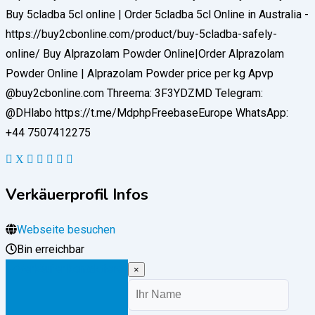
Buy 5cladba 5cl online | Order 5cladba 5cl Online in Australia -
https://buy2cbonline.com/product/buy-5cladba-safely-
online/ Buy Alprazolam Powder Online|Order Alprazolam
Powder Online | Alprazolam Powder price per kg Apvp
@buy2cbonline.com Threema: 3F3YDZMD Telegram:
@DHlabo https://t.me/MdphpFreebaseEurope WhatsApp:
+44 7507412275
Verkäuerprofil Infos
Webseite besuchen
Bin erreichbar
Verkäufer kontaktieren
×
Name