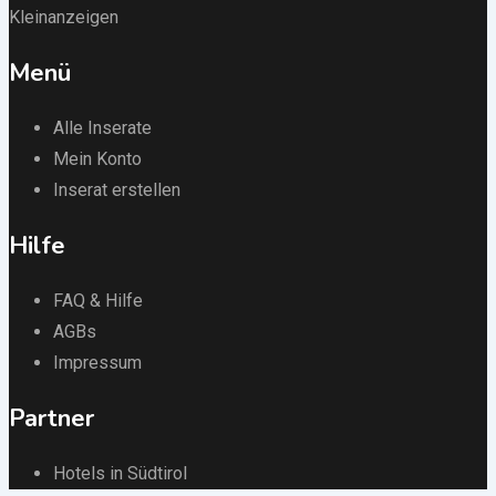
Kleinanzeigen
Menü
Alle Inserate
Mein Konto
Inserat erstellen
Hilfe
FAQ & Hilfe
AGBs
Impressum
Partner
Hotels in Südtirol